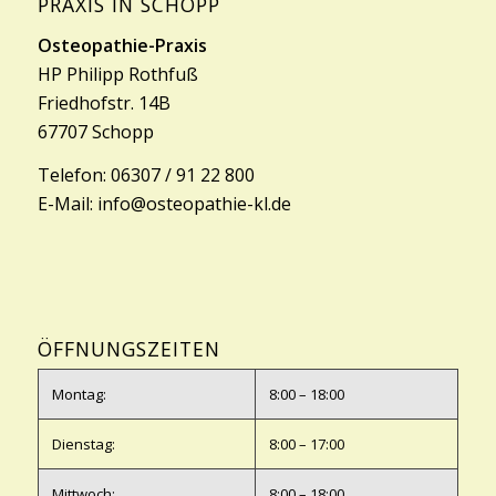
PRAXIS IN SCHOPP
Osteopathie-Praxis
HP Philipp Rothfuß
Friedhofstr. 14B
67707 Schopp
Telefon:
06307 / 91 22 800
E-Mail:
info@osteopathie-kl.de
ÖFFNUNGSZEITEN
Montag:
8:00 – 18:00
Dienstag:
8:00 – 17:00
Mittwoch:
8:00 – 18:00