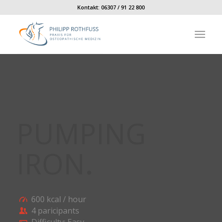
Kontakt:
06307 / 91 22 800
PUMPING
IRON
.
600 kcal / hour
4 paricipants