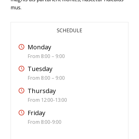
mus.
SCHEDULE
Monday
From 8:00 – 9:00
Tuesday
From 8:00 – 9:00
Thursday
From 12:00-13:00
Friday
From 8:00-9:00