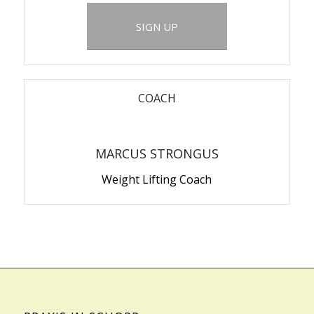
SIGN UP
COACH
MARCUS STRONGUS
Weight Lifting Coach