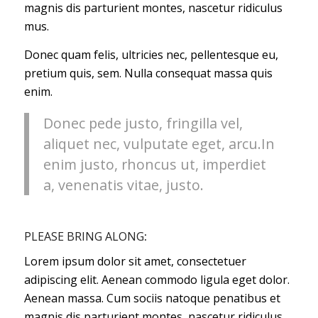
magnis dis parturient montes, nascetur ridiculus
mus.
Donec quam felis, ultricies nec, pellentesque eu,
pretium quis, sem. Nulla consequat massa quis
enim.
Donec pede justo, fringilla vel,
aliquet nec, vulputate eget, arcu.In
enim justo, rhoncus ut, imperdiet
a, venenatis vitae, justo.
PLEASE BRING ALONG
:
Lorem ipsum dolor sit amet, consectetuer
adipiscing elit. Aenean commodo ligula eget dolor.
Aenean massa. Cum sociis natoque penatibus et
magnis dis parturient montes, nascetur ridiculus