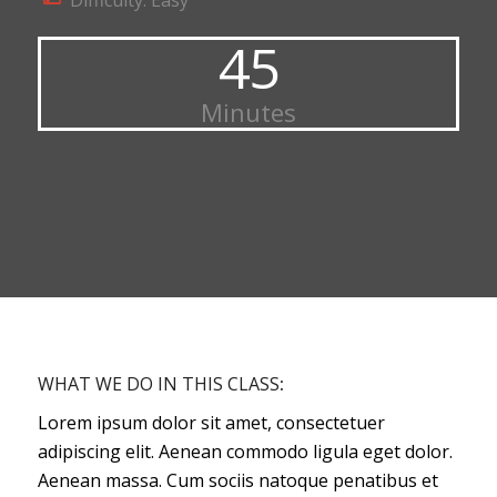
Difficulty: Easy
45
Minutes
WHAT WE DO IN THIS CLASS
:
Lorem ipsum dolor sit amet, consectetuer
adipiscing elit. Aenean commodo ligula eget dolor.
Aenean massa. Cum sociis natoque penatibus et